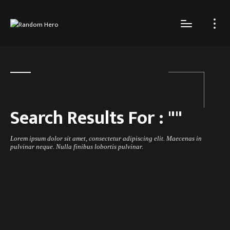
Search Results For :
"
"
Lorem ipsum dolor sit amet, consectetur adipiscing elit. Maecenas in
pulvinar neque. Nulla finibus lobortis pulvinar.