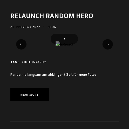
RELAUNCH RANDOM HERO
21. FEBRUAR 2022
-
BLOG
TAG :
PHOTOGRAPHY
Pandemie langsam am abklingen? Zeit für neue Fotos.
READ MORE